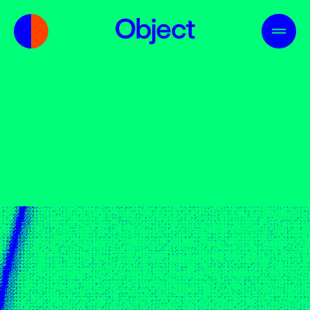
Us
Skills
Industries
Contact
01
02