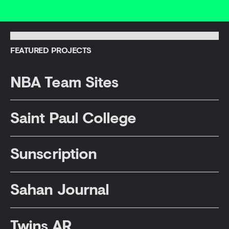
FEATURED PROJECTS
NBA Team Sites
Saint Paul College
Sunscription
09
10
Sahan Journal
Twins AR