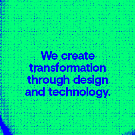
03
04
We create
transformation
through design
and technology.