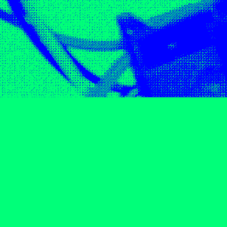
05
06
07
08